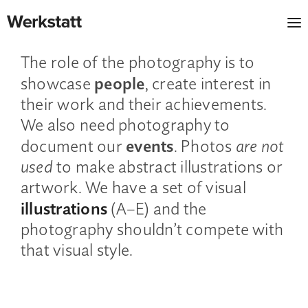
ROLE OF THE PHOTOGRAPHY
The role of the photography is to
people
showcase
, create interest in
their work and their achievements.
We also need photography to
events
document our
. Photos
are not
used
to make abstract illustrations or
artwork. We have a set of visual
illustrations
(A–E) and the
photography shouldn’t compete with
that visual style.