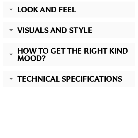
LOOK AND FEEL
VISUALS AND STYLE
HOW TO GET THE RIGHT KIND
MOOD?
TECHNICAL SPECIFICATIONS